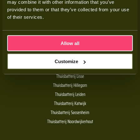
may combine it with other information that you’ve
Adviesgesprek
provided to them or that they’ve collected from your use
Contact
of their services.
Veelgestelde vragen
Allow all
Handige links
Customize
De Batt thuisbatterij
Thuisbatterij Lisse
Thuisbatterij Hillegom
Thuisbatterij Leiden
Thuisbatterij Katwijk
Thuisbatterij Sassenheim
Thuisbatterij Noordwijkerhout