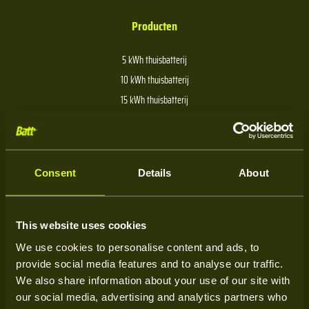
Producten
5 kWh thuisbatterij
10 kWh thuisbatterij
15 kWh thuisbatterij
20 kWh thuisbatterij
30 kWh thuisbatterij
40 kWh thuisbatterij
Consent
Details
About
Over Batt
This website uses cookies
We use cookies to personalise content and ads, to
Over ons
provide social media features and to analyse our traffic.
Kenniscentrum
We also share information about your use of our site with
our social media, advertising and analytics partners who
Service