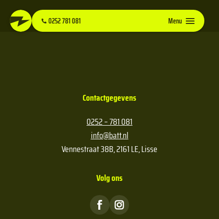
0252 781 081
Menu
Contactgegevens
0252 – 781 081
info@batt.nl
Vennestraat 38B, 2161 LE, Lisse
Volg ons