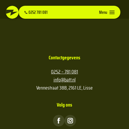
0252 781 081
Menu
Contactgegevens
0252 – 781 081
info@batt.nl
Vennestraat 38B, 2161 LE, Lisse
Volg ons