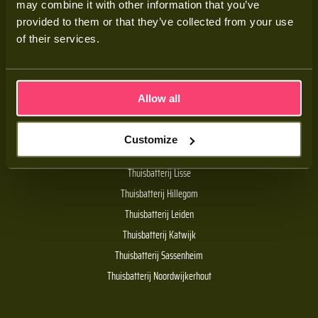
may combine it with other information that you’ve
Adviesgesprek
provided to them or that they’ve collected from your use
Contact
of their services.
Veelgestelde vragen
Allow all
Handige links
Customize
De Batt thuisbatterij
Thuisbatterij Lisse
Thuisbatterij Hillegom
Thuisbatterij Leiden
Thuisbatterij Katwijk
Thuisbatterij Sassenheim
Thuisbatterij Noordwijkerhout