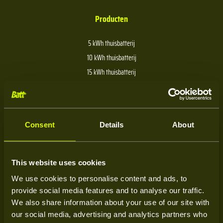
Producten
5 kWh thuisbatterij
10 kWh thuisbatterij
15 kWh thuisbatterij
20 kWh thuisbatterij
30 kWh thuisbatterij
40 kWh thuisbatterij
Consent
Details
About
Over Batt
This website uses cookies
We use cookies to personalise content and ads, to
Over ons
provide social media features and to analyse our traffic.
Kenniscentrum
We also share information about your use of our site with
our social media, advertising and analytics partners who
Service