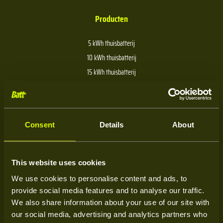
Producten
5 kWh thuisbatterij
10 kWh thuisbatterij
15 kWh thuisbatterij
20 kWh thuisbatterij
30 kWh thuisbatterij
40 kWh thuisbatterij
Consent
Details
About
Over Batt
This website uses cookies
We use cookies to personalise content and ads, to
Over ons
provide social media features and to analyse our traffic.
Kenniscentrum
We also share information about your use of our site with
our social media, advertising and analytics partners who
Service