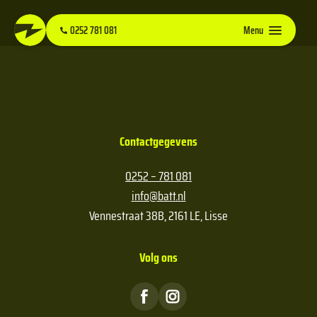
0252 781 081
Menu
Contactgegevens
0252 – 781 081
info@batt.nl
Vennestraat 38B, 2161 LE, Lisse
Volg ons