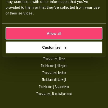
may combine it with other information that you’ve
Adviesgesprek
provided to them or that they’ve collected from your use
Contact
of their services.
Veelgestelde vragen
Allow all
Handige links
Customize
De Batt thuisbatterij
Thuisbatterij Lisse
Thuisbatterij Hillegom
Thuisbatterij Leiden
Thuisbatterij Katwijk
Thuisbatterij Sassenheim
Thuisbatterij Noordwijkerhout