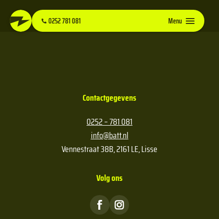
0252 781 081
Menu
Contactgegevens
0252 – 781 081
info@batt.nl
Vennestraat 38B, 2161 LE, Lisse
Volg ons