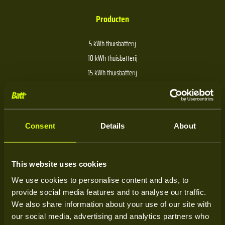
Producten
5 kWh thuisbatterij
10 kWh thuisbatterij
15 kWh thuisbatterij
20 kWh thuisbatterij
30 kWh thuisbatterij
40 kWh thuisbatterij
Consent
Details
About
Over Batt
This website uses cookies
We use cookies to personalise content and ads, to
Over ons
provide social media features and to analyse our traffic.
Kenniscentrum
We also share information about your use of our site with
our social media, advertising and analytics partners who
Service