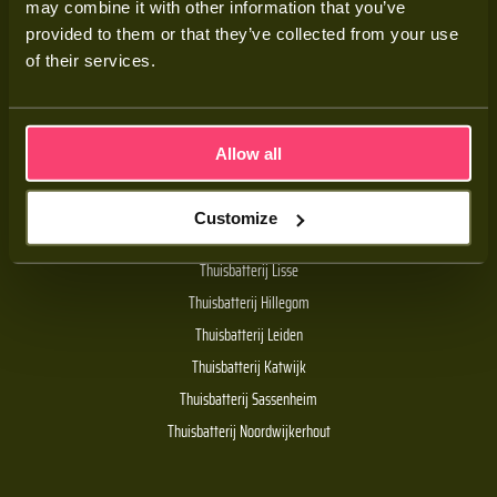
may combine it with other information that you’ve
Adviesgesprek
provided to them or that they’ve collected from your use
Contact
of their services.
Veelgestelde vragen
Allow all
Handige links
Customize
De Batt thuisbatterij
Thuisbatterij Lisse
Thuisbatterij Hillegom
Thuisbatterij Leiden
Thuisbatterij Katwijk
Thuisbatterij Sassenheim
Thuisbatterij Noordwijkerhout