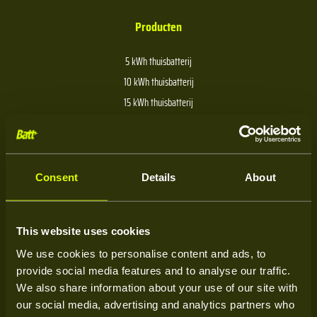
Producten
5 kWh thuisbatterij
10 kWh thuisbatterij
15 kWh thuisbatterij
20 kWh thuisbatterij
30 kWh thuisbatterij
40 kWh thuisbatterij
Consent
Details
About
Over Batt
This website uses cookies
We use cookies to personalise content and ads, to
Over ons
provide social media features and to analyse our traffic.
Kenniscentrum
We also share information about your use of our site with
our social media, advertising and analytics partners who
Service