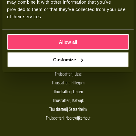
may combine it with other information that you’ve
Adviesgesprek
provided to them or that they’ve collected from your use
Contact
of their services.
Veelgestelde vragen
Allow all
Handige links
Customize
De Batt thuisbatterij
Thuisbatterij Lisse
Thuisbatterij Hillegom
Thuisbatterij Leiden
Thuisbatterij Katwijk
Thuisbatterij Sassenheim
Thuisbatterij Noordwijkerhout