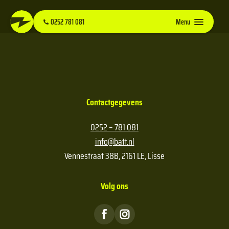
0252 781 081
Menu
Contactgegevens
0252 – 781 081
info@batt.nl
Vennestraat 38B, 2161 LE, Lisse
Volg ons