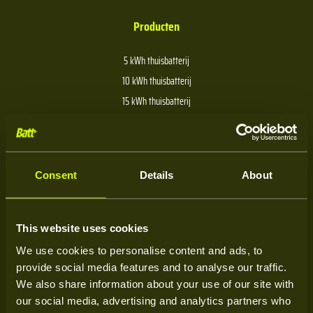
Producten
5 kWh thuisbatterij
10 kWh thuisbatterij
15 kWh thuisbatterij
20 kWh thuisbatterij
30 kWh thuisbatterij
40 kWh thuisbatterij
Consent
Details
About
Over Batt
This website uses cookies
We use cookies to personalise content and ads, to
Over ons
provide social media features and to analyse our traffic.
Kenniscentrum
We also share information about your use of our site with
our social media, advertising and analytics partners who
Service