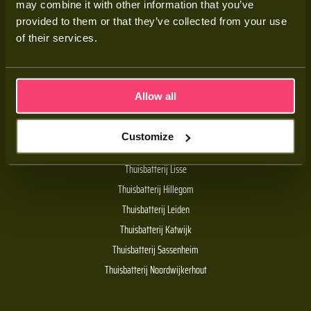
may combine it with other information that you’ve
Adviesgesprek
provided to them or that they’ve collected from your use
Contact
of their services.
Veelgestelde vragen
Allow all
Handige links
Customize
De Batt thuisbatterij
Thuisbatterij Lisse
Thuisbatterij Hillegom
Thuisbatterij Leiden
Thuisbatterij Katwijk
Thuisbatterij Sassenheim
Thuisbatterij Noordwijkerhout