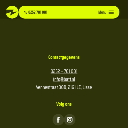
0252 781 081
Menu
Contactgegevens
0252 – 781 081
info@batt.nl
Vennestraat 38B, 2161 LE, Lisse
Volg ons