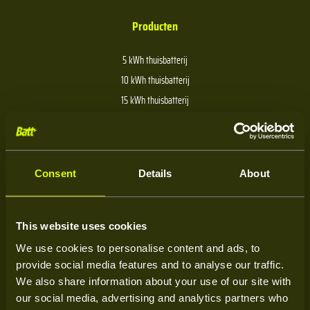
Producten
5 kWh thuisbatterij
10 kWh thuisbatterij
15 kWh thuisbatterij
20 kWh thuisbatterij
30 kWh thuisbatterij
40 kWh thuisbatterij
Consent
Details
About
Over Batt
This website uses cookies
We use cookies to personalise content and ads, to
Over ons
provide social media features and to analyse our traffic.
Kenniscentrum
We also share information about your use of our site with
our social media, advertising and analytics partners who
Service