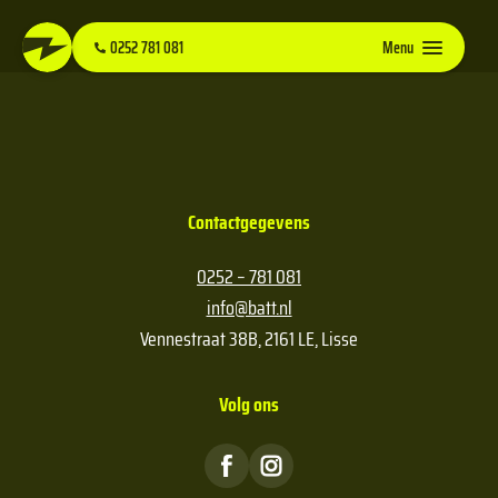
0252 781 081
Menu
Contactgegevens
0252 – 781 081
info@batt.nl
Vennestraat 38B, 2161 LE, Lisse
Volg ons