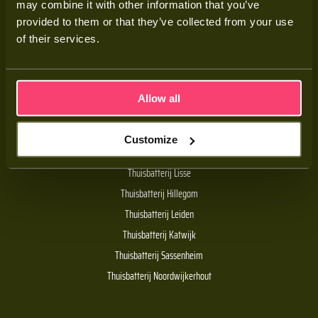
may combine it with other information that you’ve
Adviesgesprek
provided to them or that they’ve collected from your use
Contact
of their services.
Veelgestelde vragen
Allow all
Handige links
Customize
De Batt thuisbatterij
Thuisbatterij Lisse
Thuisbatterij Hillegom
Thuisbatterij Leiden
Thuisbatterij Katwijk
Thuisbatterij Sassenheim
Thuisbatterij Noordwijkerhout