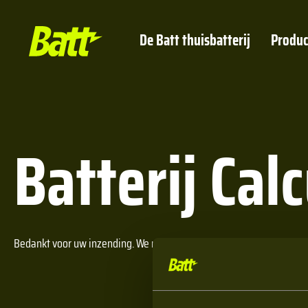
De Batt thuisbatterij
Produc
Batterij Cal
Bedankt voor uw inzending. We nemen zo spoedig mogelijk contact 