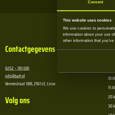
Consent
This website uses cookies
We use cookies to personalis
information about your use of
other information that you’ve
Contactgegevens
Pr
0252 – 781 081
5 kW
info@batt.nl
10 k
Vennestraat 38B, 2161 LE, Lisse
15 k
20 k
Volg ons
30 k