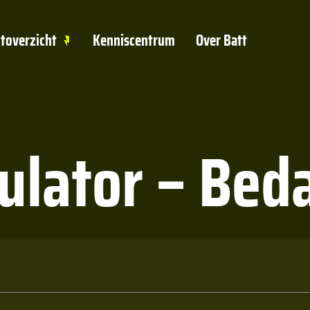
toverzicht
Kenniscentrum
Over Batt
culator – Bed
met op!