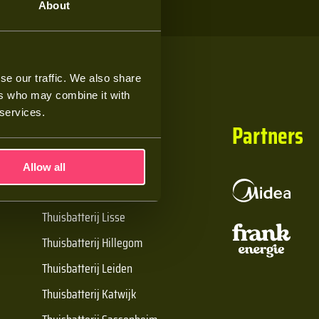
About
se our traffic. We also share
ers who may combine it with
 services.
Handige links
Partners
Allow all
De Batt thuisbatterij
Thuisbatterij Lisse
Thuisbatterij Hillegom
Thuisbatterij Leiden
Thuisbatterij Katwijk