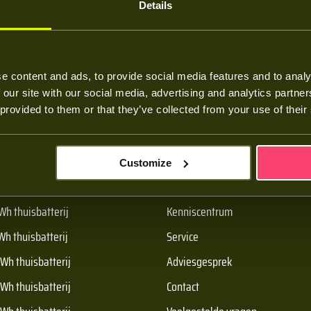
Details
e content and ads, to provide social media features and to analy
 our site with our social media, advertising and analytics partn
 provided to them or that they’ve collected from your use of their
oducten
Over Batt
Customize
h thuisbatterij
Over ons
Wh thuisbatterij
Kenniscentrum
Wh thuisbatterij
Service
Wh thuisbatterij
Adviesgesprek
Wh thuisbatterij
Contact