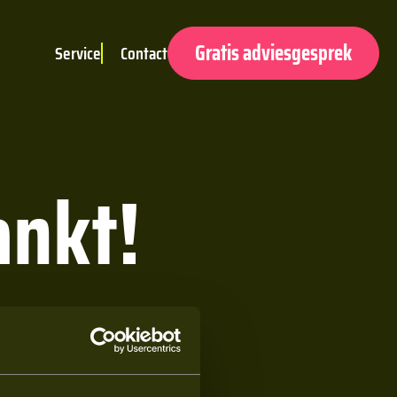
Gratis adviesgesprek
Service
Contact
ankt!